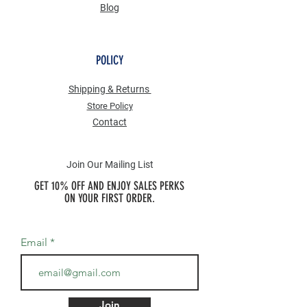
Blog
POLICY
Shipping & Returns
Store Po
licy
Contact
Join Our Mailing List
GET 10% OFF AND ENJOY SALES PERKS
ON YOUR FIRST ORDER.
Email
Join