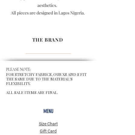
aesthetics.
All pieces are designed in Lagos Nigeria.
THE BRAND
PLEASE NOTE:
FOR STRETCHY FABRICS, OUR XS AND S FIT
THE SAME DUE TO THE MATERIAL'S
FLEXIBILITY.
ALL SALE ITEMS ARE FINAL.
MENU
Size Chart
Gift Card