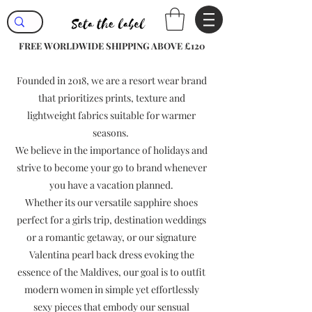
FREE WORLDWIDE SHIPPING ABOVE £120
Founded in 2018, we are a resort wear brand
that prioritizes prints, texture and
lightweight fabrics suitable for warmer
seasons.
We believe in the importance of holidays and
strive to become your go to brand whenever
you have a vacation planned.
Whether its our versatile sapphire shoes
perfect for a girls trip, destination weddings
or a romantic getaway, or our signature
Valentina pearl back dress evoking the
essence of the Maldives, our goal is to outfit
modern women in simple yet effortlessly
sexy pieces that embody our sensual