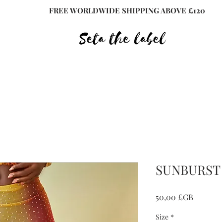
FREE WORLDWIDE SHIPPING ABOVE £120
SUNBURST 
Prix
50,00 £GB
Size
*