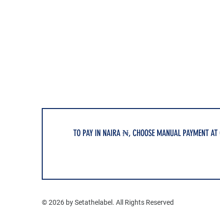
TO PAY IN NAIRA ₦, CHOOSE MANUAL PAYMENT AT
© 2026 by Setathelabel. All Rights Reserved