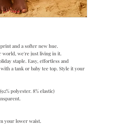
h print and a softer new hue.
world, we're just living in it.
liday staple. Easy, effortless and
with a tank or baby tee top. Style it your
92% polyester. 8% elastic)
ransparent.
om your lower waist.