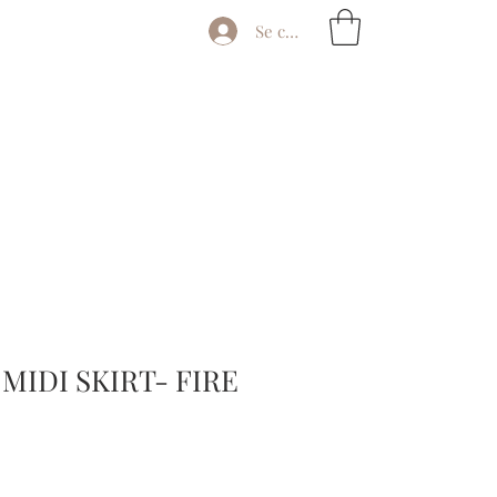
Se connecter
MIDI SKIRT- FIRE