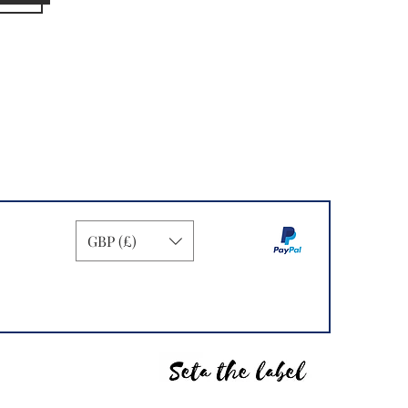
GBP (£)