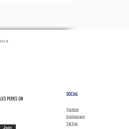
CHA CHA SKIRT - RED
Prix
65,00 £GB
IAL'S
SOCIAL
LES PERKS ON
Twitter
Instagram
TikTok
Join