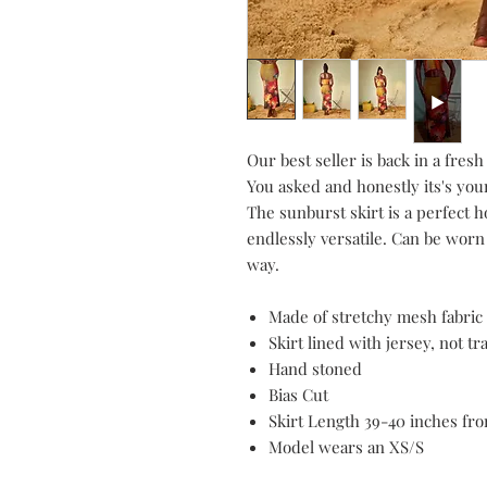
Our best seller is back in a fres
You asked and honestly its's your 
The sunburst skirt is a perfect ho
endlessly versatile. Can be worn 
way.
Made of stretchy mesh fabric (
Skirt lined with jersey, not t
Hand stoned
Bias Cut
Skirt Length 39-40 inches fr
Model wears an XS/S