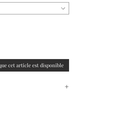
que cet article est disponible