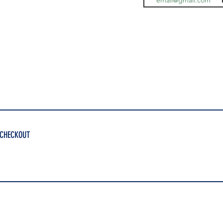
 CHECKOUT