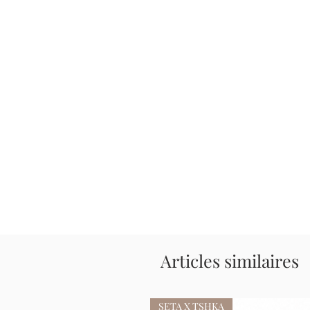
Articles similaires
SETA X TSHKA