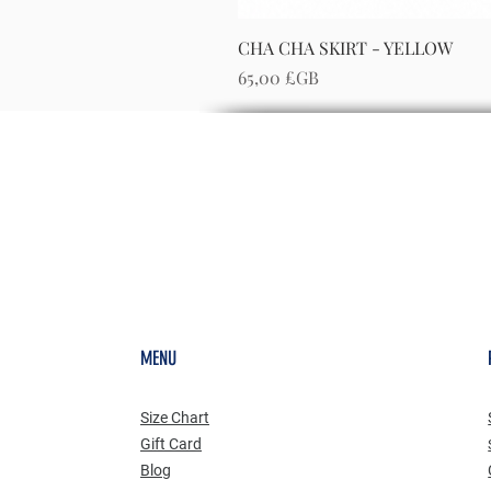
CHA CHA SKIRT - YELLOW
Prix
65,00 £GB
MENU
Size Chart
Gift Card
Blog