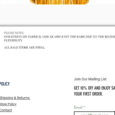
Aperçu rapide
PLEASE NOTE:
FOR STRETCHY FABRICS, OUR XS AND S FIT THE SAME DUE TO THE MATER
FLEXIBILITY.
ALL SALE ITEMS ARE FINAL.
Join Our Mailing List
POLICY
GET 10% OFF AND ENJOY SA
YOUR FIRST ORDER.
Shipping & Returns
Store Po
licy
Email
Contact