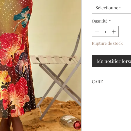
Sélectionner
Quantité
*
Rupture de stock
Me notifier lors
CARE
HAND WASH ONLY