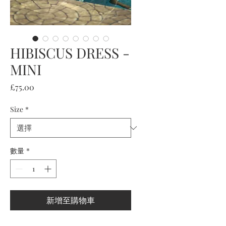
HIBISCUS DRESS -
MINI
價
£75.00
格
Size
*
數量
*
新增至購物車