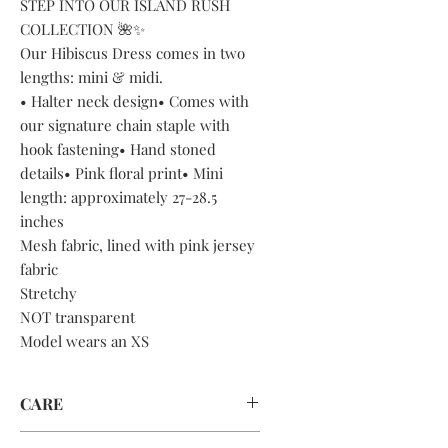
STEP INTO OUR ISLAND RUSH
COLLECTION 🌺✨
Our Hibiscus Dress comes in two
lengths: mini & midi.
• Halter neck design• Comes with
our signature chain staple with
hook fastening• Hand stoned
details• Pink floral print• Mini
length: approximately 27-28.5
inches
Mesh fabric, lined with pink jersey
fabric
Stretchy
NOT transparent
Model wears an XS
CARE
DRY CLEAN ONLY OR HAND WASH