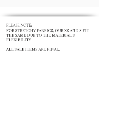
PLEASE NOTE:
FOR STRETCHY FABRICS, OUR XS AND S FIT
THE SAME DUE TO THE MATERIAL'S
FLEXIBILITY.
ALL SALE ITEMS ARE FINAL.
MENU
Size Chart
Gift Card
Blog
POLICY
Shipping & Returns