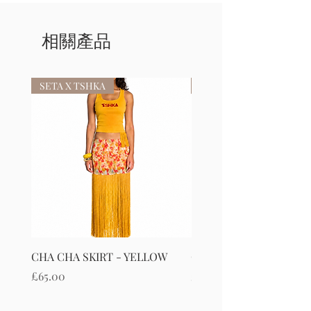
相關產品
SETA X TSHKA
SETA X TSHKA
CHA CHA SKIRT - YELLOW
CHA CHA SKIRT - RED
價格
價格
£65.00
£65.00