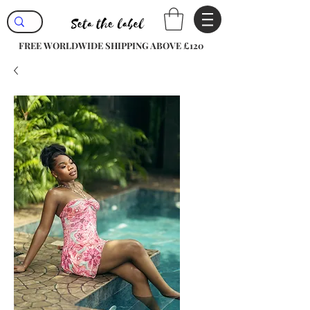
FREE WORLDWIDE SHIPPING ABOVE £120