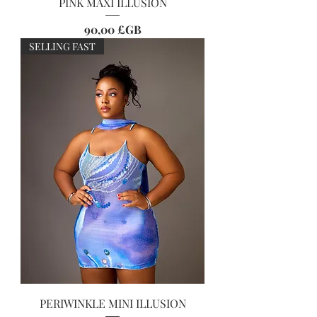
PINK MAXI ILLUSION
Prix
90,00 £GB
SELLING FAST
PERIWINKLE MINI ILLUSION