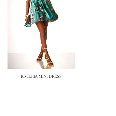
RIVIERIA MINI DRESS
Prix
70,00 £GB
RESTOCKED