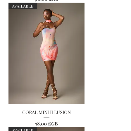
AVAILABLE
CORAL MINI ILLUSION
Prix
78,00 £GB
AVAILABLE