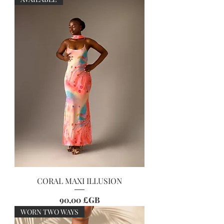
CORAL MAXI ILLUSION
Prix
90,00 £GB
WORN TWO WAYS