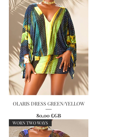
OLARIS DRESS GREEN/YELLOW
Prix
80,00 £GB
WORN TWO WAYS