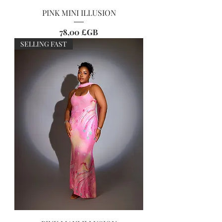
PINK MINI ILLUSION
Prix
78,00 £GB
SELLING FAST