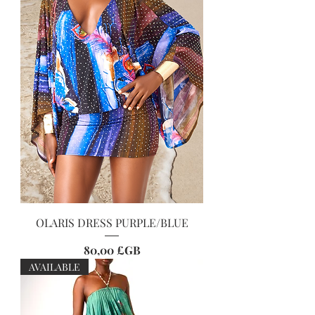
OLARIS DRESS PURPLE/BLUE
Prix
80,00 £GB
AVAILABLE