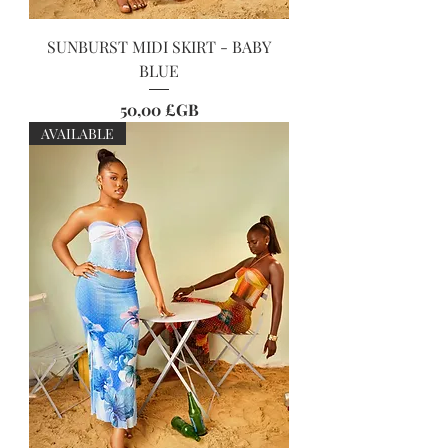
SUNBURST MIDI SKIRT - BABY
BLUE
Prix
50,00 £GB
AVAILABLE