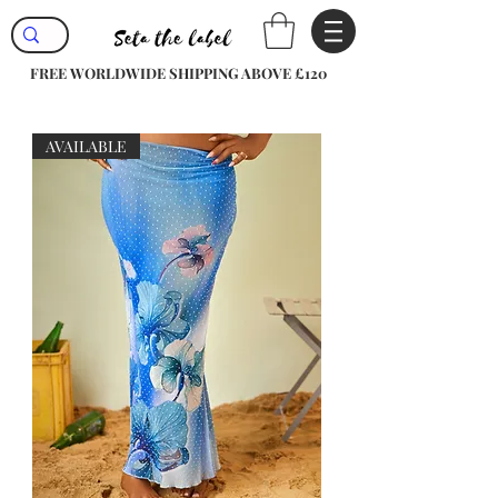
FREE WORLDWIDE SHIPPING ABOVE £120
AVAILABLE