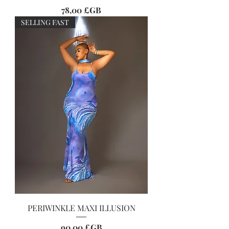
Prix
78,00 £GB
SELLING FAST
PERIWINKLE MAXI ILLUSION
Prix
90,00 £GB