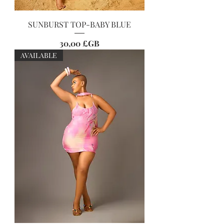
SUNBURST TOP-BABY BLUE
Prix
30,00 £GB
AVAILABLE