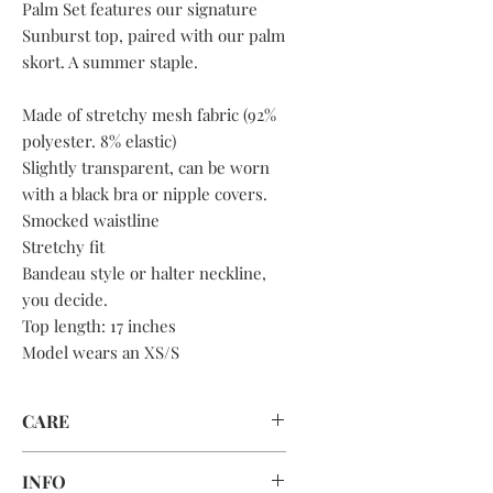
Palm Set features our signature
Sunburst top, paired with our palm
skort. A summer staple.
Made of stretchy mesh fabric (92%
polyester. 8% elastic)
Slightly transparent, can be worn
with a black bra or nipple covers.
Smocked waistline
Stretchy fit
Bandeau style or halter neckline,
you decide.
Top length: 17 inches
Model wears an XS/S
CARE
HAND WASH ONLY
INFO