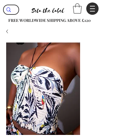
FREE WORLDWIDE SHIPPING ABOVE £120