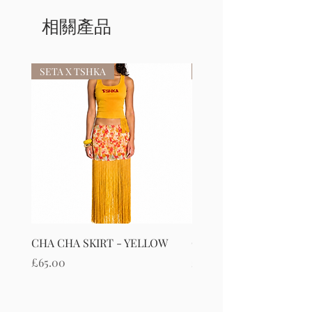
相關產品
SETA X TSHKA
SETA X TSHKA
CHA CHA SKIRT - YELLOW
CHA CHA SKIRT - RED
價格
價格
£65.00
£65.00