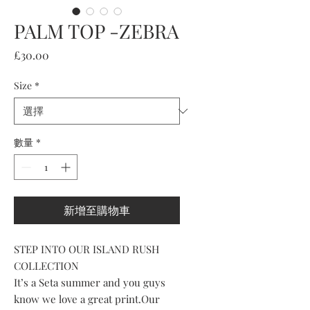
PALM TOP -ZEBRA
價
£30.00
格
Size
*
數量
*
新增至購物車
STEP INTO OUR ISLAND RUSH
COLLECTION
It’s a Seta summer and you guys
know we love a great print.Our