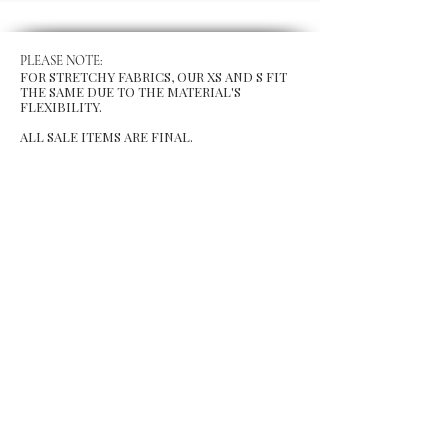
PLEASE NOTE:
FOR STRETCHY FABRICS, OUR XS AND S FIT
THE SAME DUE TO THE MATERIAL'S
FLEXIBILITY.
ALL SALE ITEMS ARE FINAL.
MENU
Size Chart
Gift Card
Blog
POLICY
Shipping & Returns
Store Po
licy