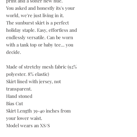
print and a softer new hue.
You asked and honestly its's your
world, we're just living in it.
The sunburst skirt is a perfect
holiday staple. Easy, effortless and
endlessly versatile. Can be worn
with a tank top or baby tee... you
decide.
Made of stretchy mesh fabric (92%
polyester. 8% elastic)
Skirt lined with jersey, not
transparent.
Hand stoned
Bias Cut
Skirt Length 39-40 inches from
your lower waist.
Model wears an XS/S