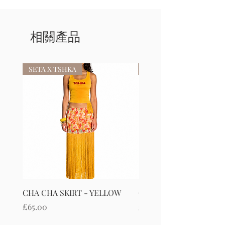
相關產品
SETA X TSHKA
SETA X TSHKA
CHA CHA SKIRT - YELLOW
CHA CHA SKIRT - RED
價格
價格
£65.00
£65.00