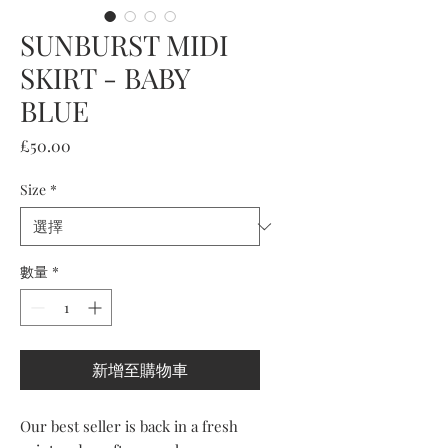
SUNBURST MIDI
SKIRT - BABY
BLUE
價
£50.00
格
Size
*
數量
*
新增至購物車
Our best seller is back in a fresh