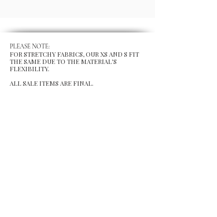
PLEASE NOTE:
FOR STRETCHY FABRICS, OUR XS AND S FIT
THE SAME DUE TO THE MATERIAL'S
FLEXIBILITY.
ALL SALE ITEMS ARE FINAL.
MENU
Size Chart
Gift Card
Blog
POLICY
Shipping & Returns