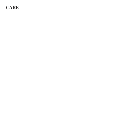
CARE
HAND WASH ONLY