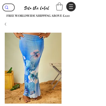
FREE WORLDWIDE SHIPPING ABOVE £120