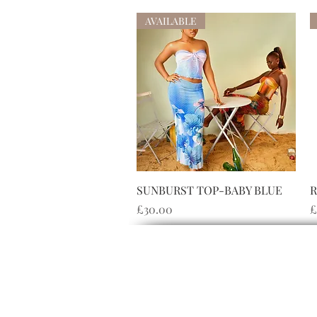
AVAILABLE
快速瀏覽
SUNBURST TOP-BABY BLUE
R
價格
£30.00
£