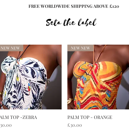
FREE WORLDWIDE SHIPPING ABOVE £120
NEW NEW
NEW NEW
快速瀏覽
快速瀏覽
ALM TOP -ZEBRA
PALM TOP - ORANGE
價格
價格
30.00
£30.00