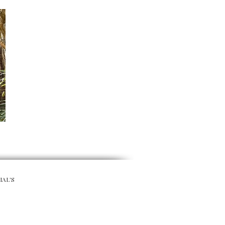
IAL'S