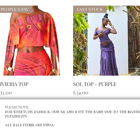
PEOPLE’S FAV
LAST STOCK
快速瀏覽
快速瀏覽
IVIERIA TOP
SOL TOP - PURPLE
價格
價格
35.00
£34.00
PLEASE NOTE:
FOR STRETCHY FABRICS, OUR XS AND S FIT THE SAME DUE TO THE MATER
FLEXIBILITY.
ALL SALE ITEMS ARE FINAL.