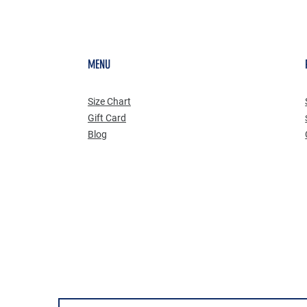
MENU
Size Chart
Gift Card
Blog