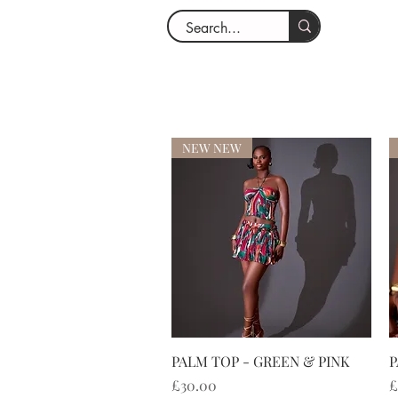
NEW NEW
快速瀏覽
PALM TOP - GREEN & PINK
P
價格
£30.00
£