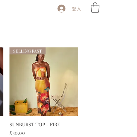
登入
SELLING FAST
快速瀏覽
SUNBURST TOP - FIRE
價格
£30.00