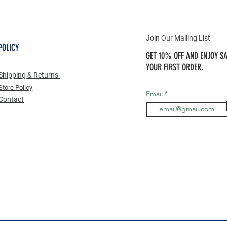
Join Our Mailing List
POLICY
GET 10% OFF AND ENJOY SA
YOUR FIRST ORDER.
Shipping & Returns
Store Po
licy
Email
Contact