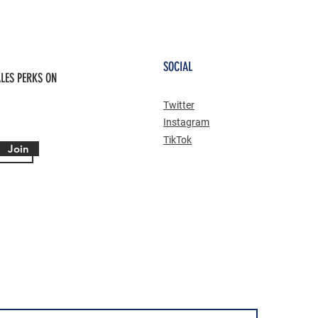
SOCIAL
LES PERKS ON
Twitter
Instagram
TikTok
Join