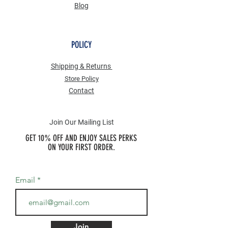
Blog
POLICY
Shipping & Returns
Store Po
licy
Contact
Join Our Mailing List
GET 10% OFF AND ENJOY SALES PERKS
ON YOUR FIRST ORDER.
Email
Join