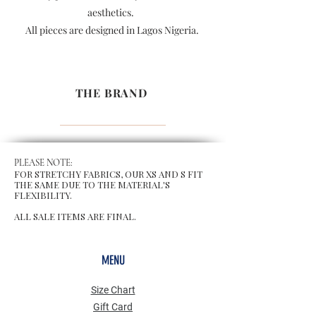
aesthetics.
All pieces are designed in Lagos Nigeria.
THE BRAND
PLEASE NOTE:
FOR STRETCHY FABRICS, OUR XS AND S FIT
THE SAME DUE TO THE MATERIAL'S
FLEXIBILITY.
ALL SALE ITEMS ARE FINAL.
MENU
Size Chart
Gift Card