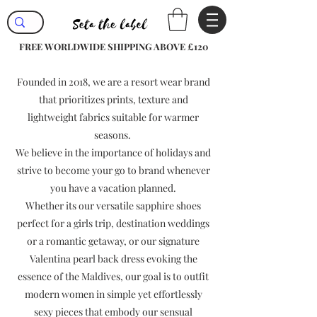
FREE WORLDWIDE SHIPPING ABOVE £120
Founded in 2018, we are a resort wear brand
that prioritizes prints, texture and
lightweight fabrics suitable for warmer
seasons.
We believe in the importance of holidays and
strive to become your go to brand whenever
you have a vacation planned.
Whether its our versatile sapphire shoes
perfect for a girls trip, destination weddings
or a romantic getaway, or our signature
Valentina pearl back dress evoking the
essence of the Maldives, our goal is to outfit
modern women in simple yet effortlessly
sexy pieces that embody our sensual