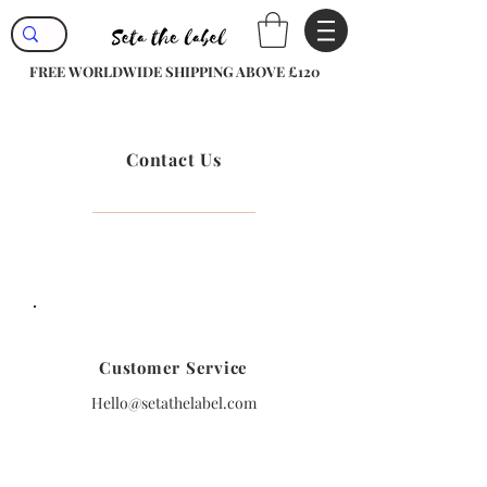
FREE WORLDWIDE SHIPPING ABOVE £120
Contact Us
Customer Service
Hello@setathelabel.com