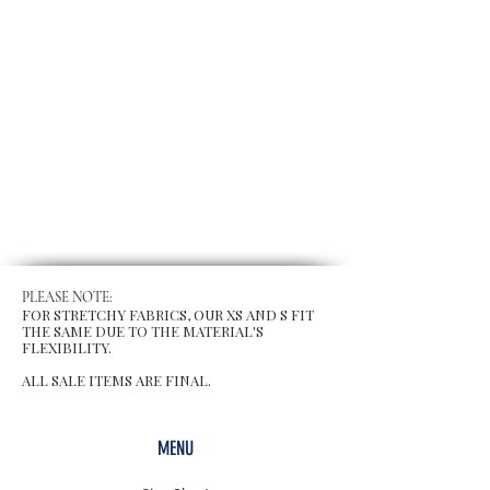
PLEASE NOTE:
FOR STRETCHY FABRICS, OUR XS AND S FIT
THE SAME DUE TO THE MATERIAL'S
FLEXIBILITY.
ALL SALE ITEMS ARE FINAL.
MENU