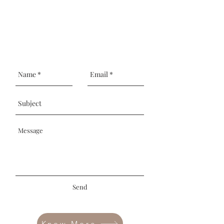
Send
Know More