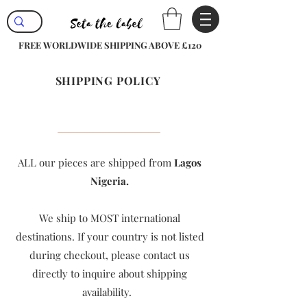
FREE WORLDWIDE SHIPPING ABOVE £120
SHIPPING POLICY
ALL our pieces are shipped from
Lagos
Nigeria.
We ship to MOST international
destinations. If your country is not listed
during checkout, please contact us
directly to inquire about shipping
availability. ​