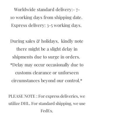
Worldwide standard delivery:- 7-
10
working days from shipping date.
Express delivery: 3-5 working days.
During sales & holidays, kindly note
there might be a slight delay in
shipments due to surge in orders.
​*Delay may occur occasionally due to
customs clearance or unforseen
circumstances beyond our control.*
P
LEASE NOTE : For express deliveries, we
utilize DHL. For standard shipping, we use
FedEx.