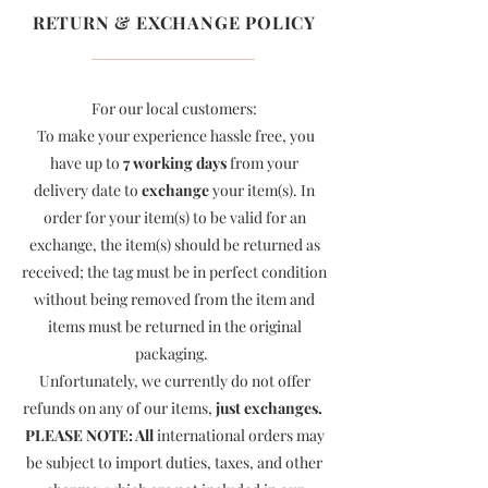
RETURN & EXCHANGE POLICY
For our local customers:
To make your experience hassle free, you
have up to
7 working days
from your
delivery date to
exchange
your item(s). In
order for your item(s) to be valid for an
exchange, the item(s) should be returned as
received; the tag must be in perfect condition
without being removed from the item and
items must be returned in the original
packaging.
Unfortunately, we currently do not offer
refunds on any of our items,
just exchanges.
PLEASE NOTE: All
international orders may
be subject to import duties, taxes, and other