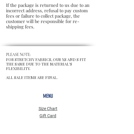
If the package is returned to us due to an
incorrect address, refusal to pay custom
fees or failure to collect package, the
customer will be responsible for re-
shipping fees.
PLEASE NOTE:
FOR STRETCHY FABRICS, OUR XS AND S FIT
THE SAME DUE TO THE MATERIAL'S
FLEXIBILITY.
ALL SALE ITEMS ARE FINAL.
MENU
Size Chart
Gift Card
Blog