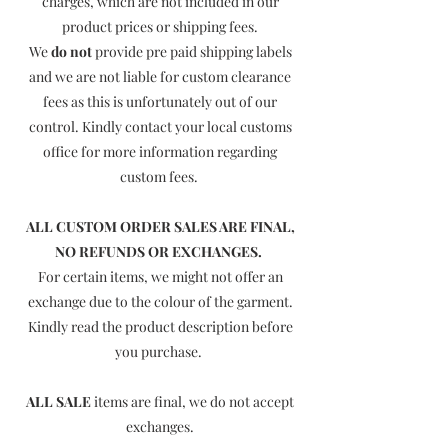
charges, which are not included in our
product prices or shipping fees.
We
do not
provide pre paid shipping labels
and we are not liable for custom clearance
fees as this is unfortunately out of our
control. Kindly contact your local customs
office for more information regarding
custom fees.
ALL CUSTOM ORDER SALES ARE FINAL,
NO REFUNDS OR EXCHANGES.
For certain items, we might not offer an
exchange due to the colour of the garment.
Kindly read the product description before
you purchase.
ALL SALE
items are final, we do not accept
exchanges.