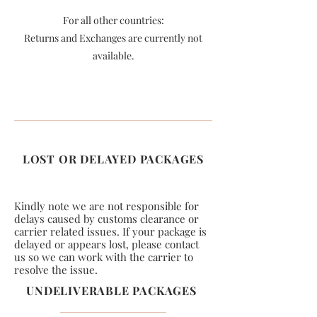
For all other countries:
Returns and Exchanges are currently not
available.
LOST OR DELAYED PACKAGES
Kindly note we are not responsible for
delays caused by customs clearance or
carrier related issues. If your package is
delayed or appears lost, please contact
us so we can work with the carrier to
resolve the issue.
UNDELIVERABLE PACKAGES