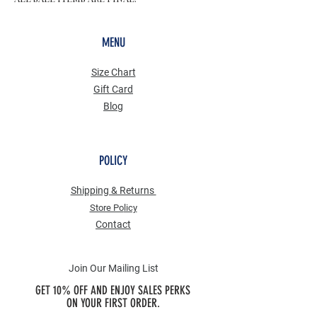
MENU
Size Chart
Gift Card
Blog
POLICY
Shipping & Returns
Store Po
licy
Contact
Join Our Mailing List
GET 10% OFF AND ENJOY SALES PERKS
ON YOUR FIRST ORDER.