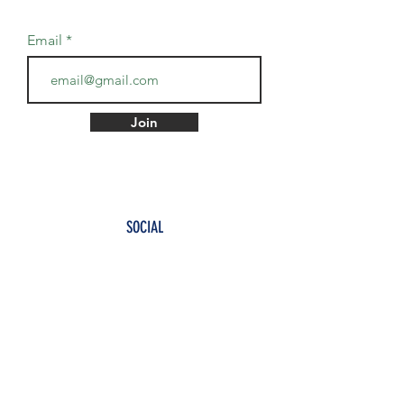
Email
Join
SOCIAL
Twitter
Instagram
TikTok
TO PAY IN NAIRA ₦, CHOOSE