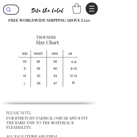
FREE WORLDWIDE SHIPPING ABOVE £120
PLEASE NOTE:
FOR STRETCHY FABRICS, OUR XS AND S FIT
THE SAME DUE TO THE MATERIAL'S
FLEXIBILITY.
ALL SALE ITEMS ARE FINAL.