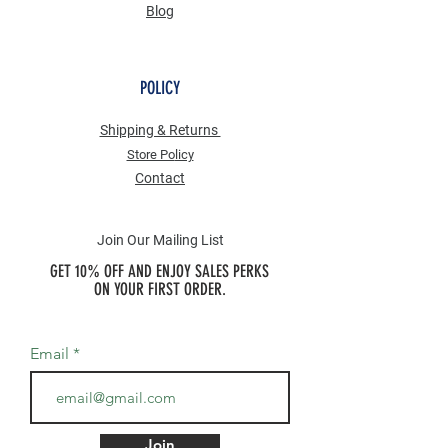
Blog
POLICY
Shipping & Returns
Store Po
licy
Contact
Join Our Mailing List
GET 10% OFF AND ENJOY SALES PERKS
ON YOUR FIRST ORDER.
Email
Join