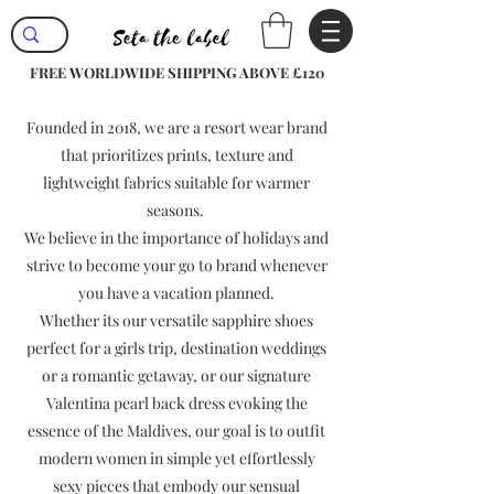
FREE WORLDWIDE SHIPPING ABOVE £120
Founded in 2018, we are a resort wear brand
that prioritizes prints, texture and
lightweight fabrics suitable for warmer
seasons.
We believe in the importance of holidays and
strive to become your go to brand whenever
you have a vacation planned.
Whether its our versatile sapphire shoes
perfect for a girls trip, destination weddings
or a romantic getaway, or our signature
Valentina pearl back dress evoking the
essence of the Maldives, our goal is to outfit
modern women in simple yet effortlessly
sexy pieces that embody our sensual