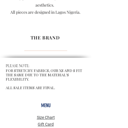
aesthetics.
All pieces are designed in Lagos Nigeria.
THE BRAND
PLEASE NOTE:
FOR STRETCHY FABRICS, OUR XS AND S FIT
THE SAME DUE TO THE MATERIAL'S
FLEXIBILITY.
ALL SALE ITEMS ARE FINAL.
MENU
Size Chart
Gift Card