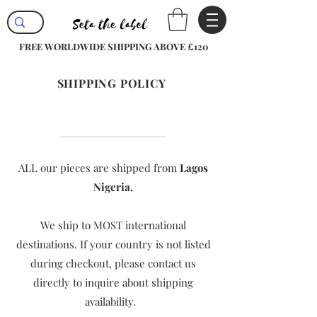
FREE WORLDWIDE SHIPPING ABOVE £120
SHIPPING POLICY
ALL our pieces are shipped from
Lagos
Nigeria.
We ship to MOST international
destinations. If your country is not listed
during checkout, please contact us
directly to inquire about shipping
availability. ​