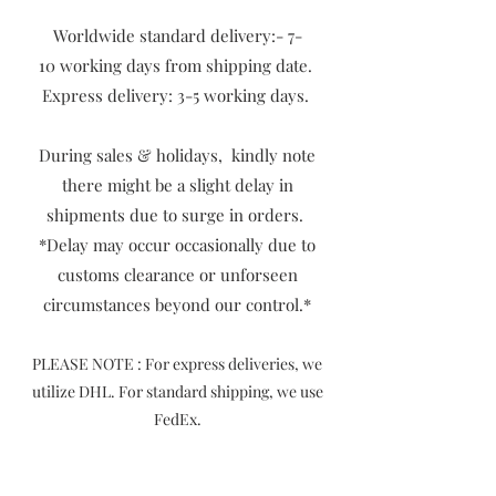
Worldwide standard delivery:- 7-
10
working days from shipping date.
Express delivery: 3-5 working days.
During sales & holidays, kindly note
there might be a slight delay in
shipments due to surge in orders.
​*Delay may occur occasionally due to
customs clearance or unforseen
circumstances beyond our control.*
P
LEASE NOTE : For express deliveries, we
utilize DHL. For standard shipping, we use
FedEx.