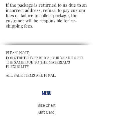
If the package is returned to us due to an
incorrect address, refusal to pay custom
fees or failure to collect package, the
customer will be responsible for re-
shipping fees.
PLEASE NOTE:
FOR STRETCHY FABRICS, OUR XS AND S FIT
THE SAME DUE TO THE MATERIAL'S
FLEXIBILITY.
ALL SALE ITEMS ARE FINAL.
MENU
Size Chart
Gift Card
Blog