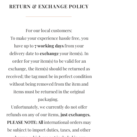
RETURN & EXCHANGE POLICY
For our local customers:
To make your experience hassle free, you
have up to
7 working days
from your
delivery date to
exchange
your item(s). In
order for your item(s) to be valid for an
exchange, the item(s) should be returned as
received; the tag must be in perfect condition
without being removed from the item and
items must be returned in the original
packaging.
Unfortunately, we currently do not offer
refunds on any of our items,
just exchanges.
PLEASE NOTE: All
international orders may
be subject to import duties, taxes, and other