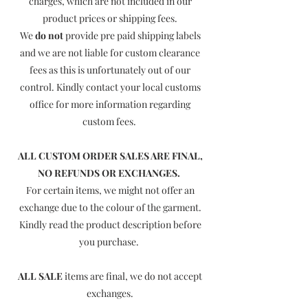
charges, which are not included in our
product prices or shipping fees.
We
do not
provide pre paid shipping labels
and we are not liable for custom clearance
fees as this is unfortunately out of our
control. Kindly contact your local customs
office for more information regarding
custom fees.
ALL CUSTOM ORDER SALES ARE FINAL,
NO REFUNDS OR EXCHANGES.
For certain items, we might not offer an
exchange due to the colour of the garment.
Kindly read the product description before
you purchase.
ALL SALE
items are final, we do not accept
exchanges.