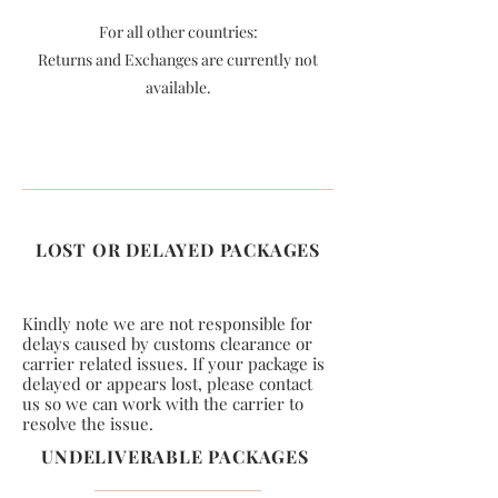
For all other countries:
Returns and Exchanges are currently not
available.
LOST OR DELAYED PACKAGES
Kindly note we are not responsible for
delays caused by customs clearance or
carrier related issues. If your package is
delayed or appears lost, please contact
us so we can work with the carrier to
resolve the issue.
UNDELIVERABLE PACKAGES