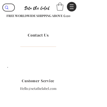
FREE WORLDWIDE SHIPPING ABOVE £120
Contact Us
Customer Service
Hello@setathelabel.com