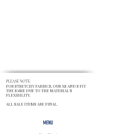
PLEASE NOTE:
FOR STRETCHY FABRICS, OUR XS AND S FIT
THE SAME DUE TO THE MATERIAL'S
FLEXIBILITY.
ALL SALE ITEMS ARE FINAL.
MENU