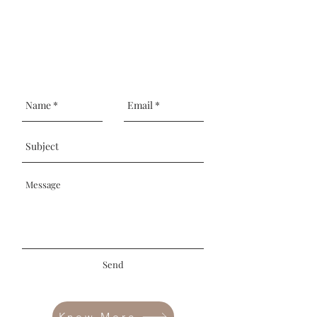
Send
Know More