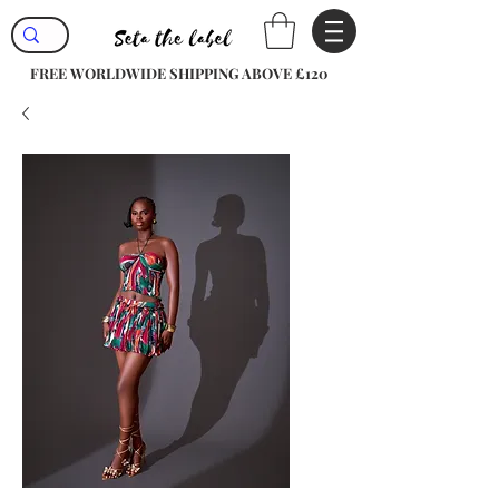
FREE WORLDWIDE SHIPPING ABOVE £120