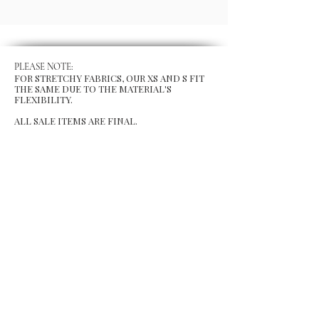
PLEASE NOTE:
FOR STRETCHY FABRICS, OUR XS AND S FIT
THE SAME DUE TO THE MATERIAL'S
FLEXIBILITY.
ALL SALE ITEMS ARE FINAL.
MENU
Size Chart
Gift Card
Blog
POLICY
Shipping & Returns