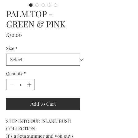
PALM TOP -
GREEN & PINK
Price
£30.00
Size
*
Quantity
*
Add to Cart
STEP INTO OUR ISLAND RUSH
COLLECTION.
It’s a Seta summer and you guys