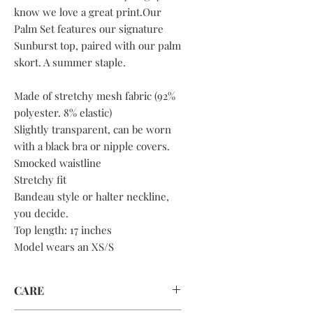
know we love a great print.Our
Palm Set features our signature
Sunburst top, paired with our palm
skort. A summer staple.
Made of stretchy mesh fabric (92%
polyester. 8% elastic)
Slightly transparent, can be worn
with a black bra or nipple covers.
Smocked waistline
Stretchy fit
Bandeau style or halter neckline,
you decide.
Top length: 17 inches
Model wears an XS/S
CARE