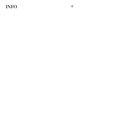
HAND WASH ONLY
INFO
Print placement and colour may vary
slightly due to fabric cutting and
lighting.