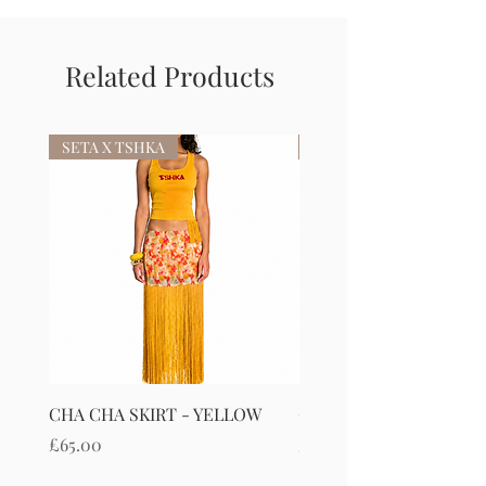
Related Products
SETA X TSHKA
SETA X TSHKA
CHA CHA SKIRT - YELLOW
CHA CHA SKIRT - RED
Price
Price
£65.00
£65.00