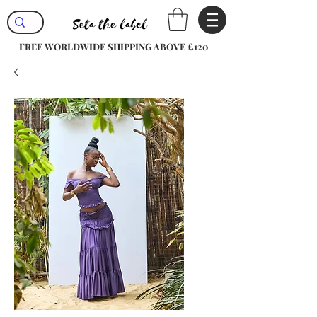
FREE WORLDWIDE SHIPPING ABOVE £120