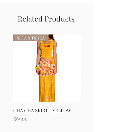
Related Products
SETA X TSHKA
SETA X TSHKA
CHA CHA SKIRT - YELLOW
CHA CHA SKIRT - RED
Price
Price
£65.00
£65.00