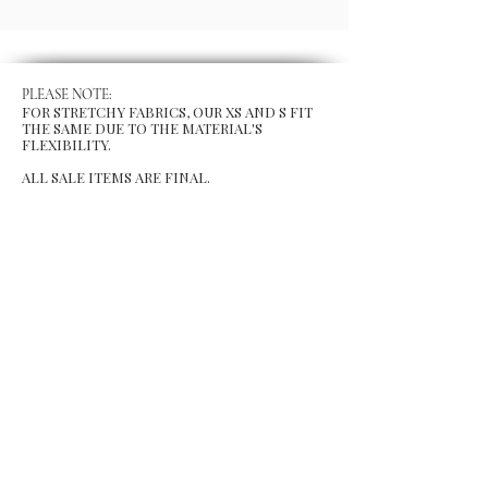
PLEASE NOTE:
FOR STRETCHY FABRICS, OUR XS AND S FIT
THE SAME DUE TO THE MATERIAL'S
FLEXIBILITY.
ALL SALE ITEMS ARE FINAL.
MENU
Size Chart
Gift Card
Blog
POLICY
Shipping & Returns