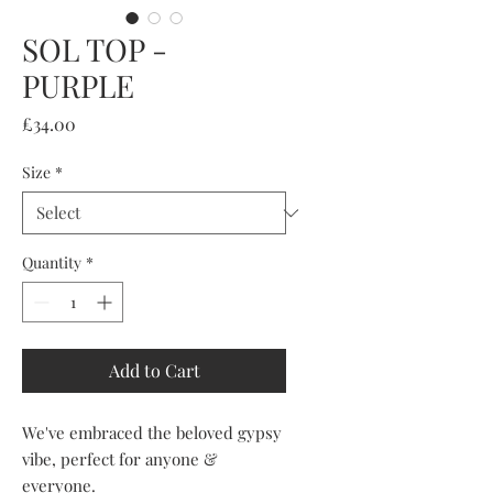
SOL TOP -
PURPLE
Price
£34.00
Size
*
Quantity
*
Add to Cart
We've embraced the beloved gypsy
vibe, perfect for anyone &
everyone.