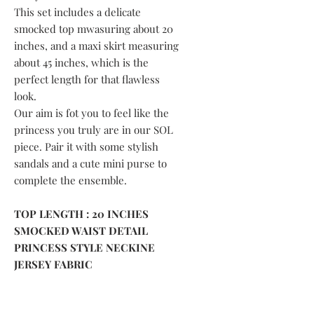
This set includes a delicate
smocked top mwasuring about 20
inches, and a maxi skirt measuring
about 45 inches, which is the
perfect length for that flawless
look.
Our aim is fot you to feel like the
princess you truly are in our SOL
piece. Pair it with some stylish
sandals and a cute mini purse to
complete the ensemble.
TOP LENGTH : 20 INCHES
SMOCKED WAIST DETAIL
PRINCESS STYLE NECKINE
JERSEY FABRIC