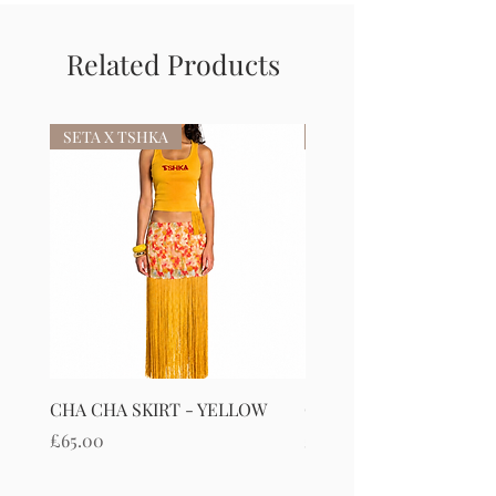
Related Products
SETA X TSHKA
SETA X TSHKA
CHA CHA SKIRT - YELLOW
CHA CHA SKIRT - RED
Price
Price
£65.00
£65.00