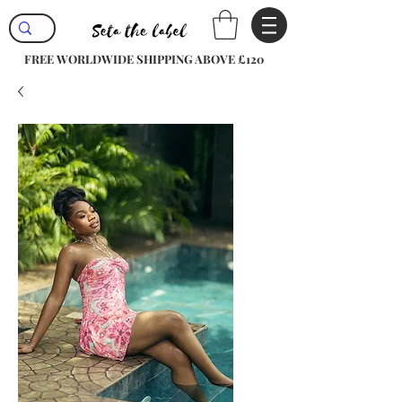
FREE WORLDWIDE SHIPPING ABOVE £120