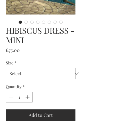
HIBISCUS DRESS -
MINI
Price
£75.00
Size
*
Quantity
*
Add to Cart