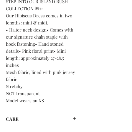
STEP INTO OUR ISLAND RUSH
COLLECTION 🌺✨
Our Hibiscus Dress comes in two
lengths: mini & midi.
• Halter neck design• Comes with
our signature chain staple with
hook fastening• Hand stoned
details• Pink floral print• Mini
length: approximately 27-28.5
inches
Mesh fabric, lined with pink jersey
fabric
Stretchy
NOT transparent
Model wears an XS
CARE
DRY CLEAN ONLY OR HAND WASH