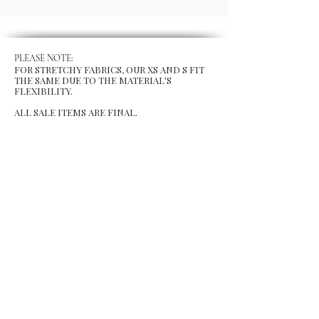
PLEASE NOTE:
FOR STRETCHY FABRICS, OUR XS AND S FIT
THE SAME DUE TO THE MATERIAL'S
FLEXIBILITY.
ALL SALE ITEMS ARE FINAL.
MENU
Size Chart
Gift Card
Blog
POLICY
Shipping & Returns