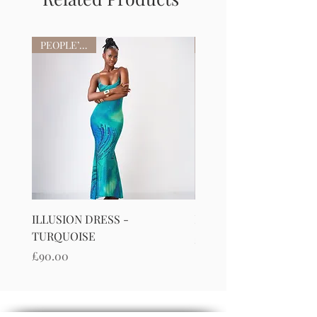
PEOPLE’S FAV
ILLUSION DRESS -
ILLUSION DRESS-PURP
TURQUOISE
Price
£90.00
Price
£90.00