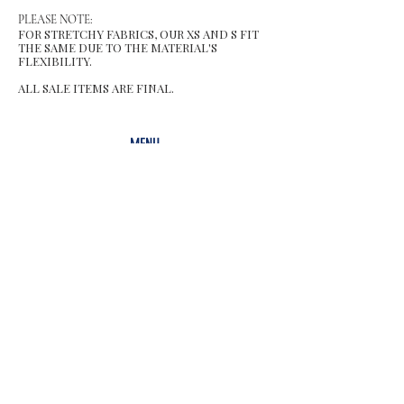
PLEASE NOTE:
FOR STRETCHY FABRICS, OUR XS AND S FIT
THE SAME DUE TO THE MATERIAL'S
FLEXIBILITY.
ALL SALE ITEMS ARE FINAL.
MENU
Size Chart
Gift Card
Blog
POLICY
Shipping & Returns
Store Po
licy
Contact