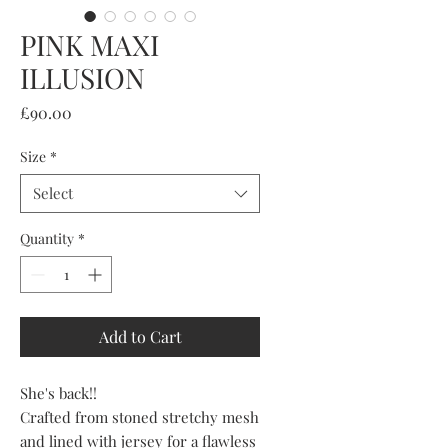
PINK MAXI
ILLUSION
Price
£90.00
Size
*
Select
Quantity
*
Add to Cart
She's back!!
Crafted from stoned stretchy mesh
and lined with jersey for a flawless