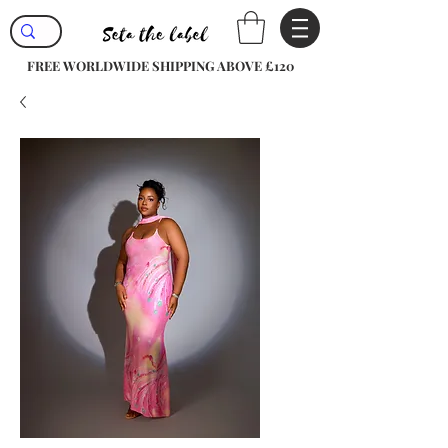
FREE WORLDWIDE SHIPPING ABOVE £120