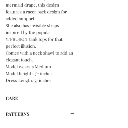
mermaid drape, this design
features a racer back design for
added support.
She also has invisible straps
inspired by the popular
Y/PROJECT tank tops for that
perfect illusion.
Comes with a neck shawl to add an
elegant touch.
Model wears a Medium
Model height : 5'7 inches
Dress Length: 57 inches
CARE
Hand wash or dry clean ONLY!!
PATTERNS
To save fabric and reduce waste,