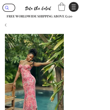
FREE WORLDWIDE SHIPPING ABOVE £120