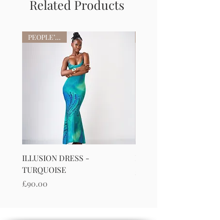
Related Products
PEOPLE’S FAV
ILLUSION DRESS -
ILLUSION DRESS-PURP
TURQUOISE
Price
£90.00
Price
£90.00