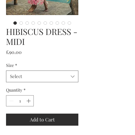
HIBISCUS DRESS -
MIDI
Price
£90.00
Size
*
Select
Quantity
*
Add to Cart