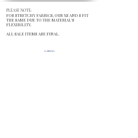
PLEASE NOTE:
FOR STRETCHY FABRICS, OUR XS AND S FIT
THE SAME DUE TO THE MATERIAL'S
FLEXIBILITY.
ALL SALE ITEMS ARE FINAL.
MENU
Size Chart
Gift Card
Blog
POLICY
Shipping & Returns
Store Po
licy
Contact