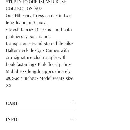
STEP INTO OUR ISLAND RUSH
COLLECTION 🌺✨
Our Hibiscus Dress comes in two
lengths: mini & maxi.
• Mesh fabric• Dress is lined with
pink jersey, so it is not
transparent• Hand stoned details•
Halter neck design• Comes with
our signature chain staple with
hook fastening• Pink floral print•
Midi dress length: approximately
48.5-49.5 inches• Model wears size
XS
CARE
DRY CLEAN ONLY OR HAND WASH
INFO
CAREFULLY AND AIR DRY