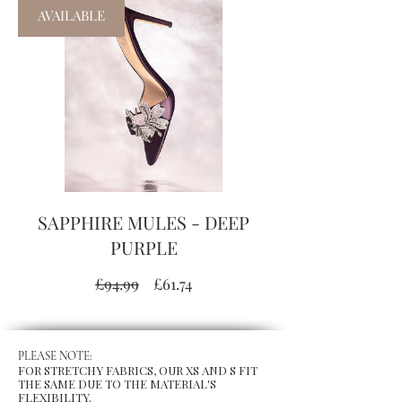
AVAILABLE
SAPPHIRE MULES - DEEP
PURPLE
Regular
Sale
£94.99
£61.74
Price
Price
PLEASE NOTE:
FOR STRETCHY FABRICS, OUR XS AND S FIT
THE SAME DUE TO THE MATERIAL'S
FLEXIBILITY.