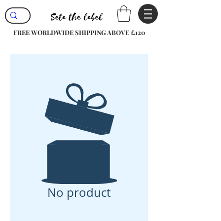
FREE WORLDWIDE SHIPPING ABOVE £120
No product