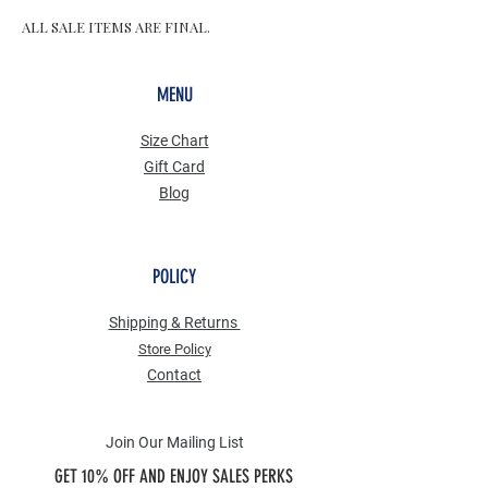
ALL SALE ITEMS ARE FINAL.
MENU
Size Chart
Gift Card
Blog
POLICY
Shipping & Returns
Store Po
licy
Contact
Join Our Mailing List
GET 10% OFF AND ENJOY SALES PERKS