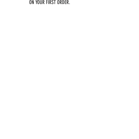
ON YOUR FIRST ORDER.
Email
Join
SOCIAL
Twitter
Instagram
TikTok