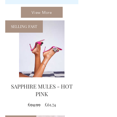
View More
SELLING FAST
SAPPHIRE MULES - HOT
PINK
Regular
Sale
£94.99
£61.74
Price
Price