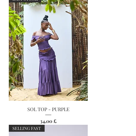
SOL TOP - PURPLE
Preis
34,00 £
SELLING FAST