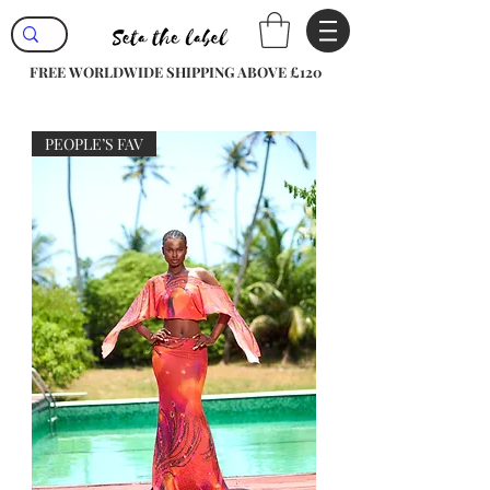
FREE WORLDWIDE SHIPPING ABOVE £120
PEOPLE’S FAV