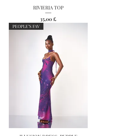
RIVIERIA TOP
Preis
35,00 £
PEOPLE’S FAV