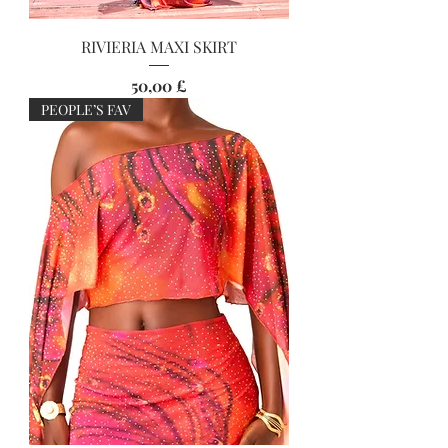
RIVIERIA MAXI SKIRT
Preis
50,00 £
PEOPLE’S FAV