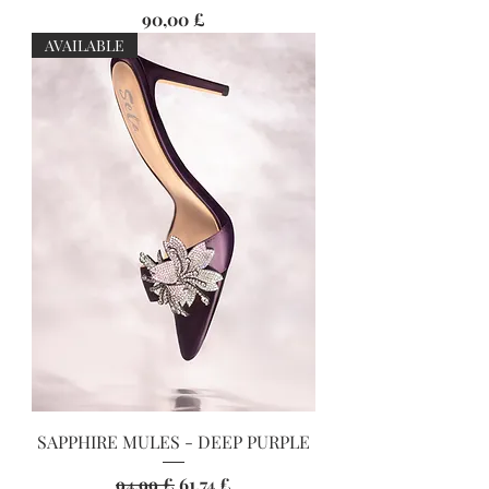
Preis
90,00 £
AVAILABLE
SAPPHIRE MULES - DEEP PURPLE
Standardpreis
Sale-Preis
94,99 £
61,74 £