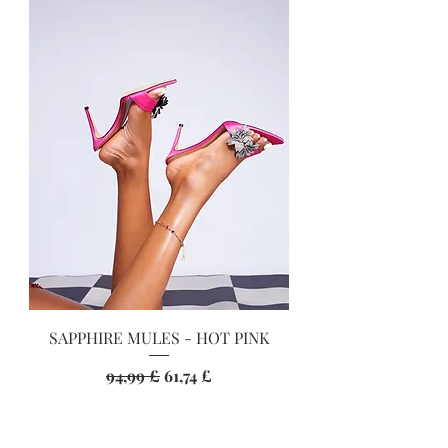
SAPPHIRE MULES - HOT PINK
Standardpreis
Sale-Preis
94,99 £
61,74 £