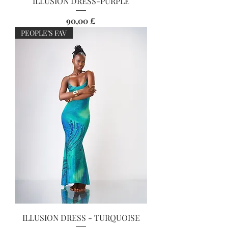
ILLUSION DRESS-PURPLE
Preis
90,00 £
PEOPLE’S FAV
ILLUSION DRESS - TURQUOISE