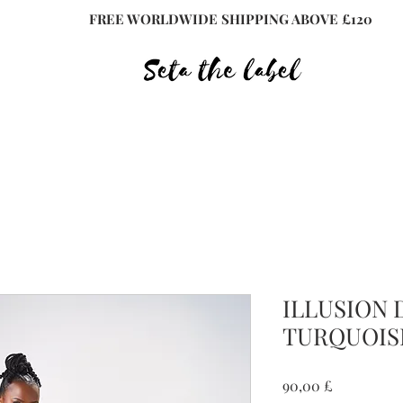
FREE WORLDWIDE SHIPPING ABOVE £120
ILLUSION 
TURQUOIS
Preis
90,00 £