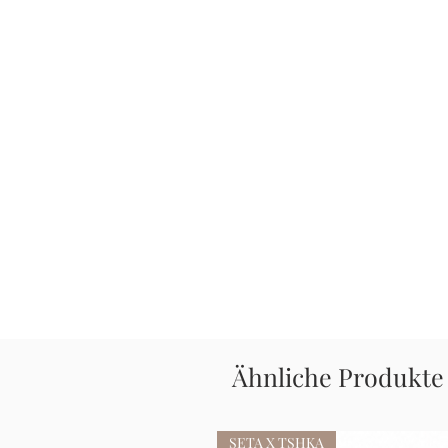
Ähnliche Produkte
SETA X TSHKA