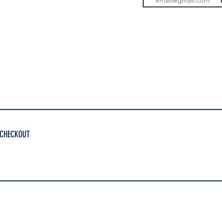
 CHECKOUT