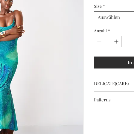
Size
*
Auswählen
Anzahl
*
In
DELICATE(CARE)
Hand wash or dry cle
Patterns
To save fabric and re
pattern on the dress 
special.