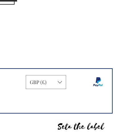
GBP (£)