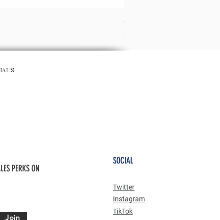
CHA CHA SKIRT - RED
Preis
65,00 £
IAL'S
SOCIAL
LES PERKS ON
Twitter
Instagram
TikTok
Join