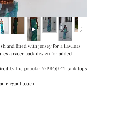
h and lined with jersey for a flawless
ures a racer back design for added
spired by the popular Y/PROJECT tank tops
an elegant touch.