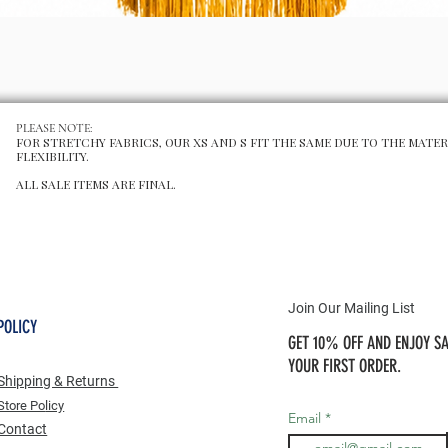
Schnellansicht
PLEASE NOTE:
FOR STRETCHY FABRICS, OUR XS AND S FIT THE SAME DUE TO THE MATER
FLEXIBILITY.
ALL SALE ITEMS ARE FINAL.
Join Our Mailing List
POLICY
GET 10% OFF AND ENJOY SA
YOUR FIRST ORDER.
Shipping & Returns
Store Po
licy
Email
Contact