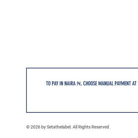
TO PAY IN NAIRA ₦, CHOOSE MANUAL PAYMENT AT
© 2026 by Setathelabel. All Rights Reserved