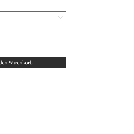
 den Warenkorb
an
ONLY!
duce waste, please note that each
is unique, making every piece