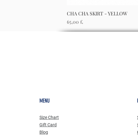
CHA CHA SKIRT - YELLOW
Preis
65,00 £
MENU
Size Chart
Gift Card
Blog