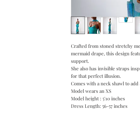
Crafted from stoned stretchy mes
mermaid drape, this design feat
support.
She also has invisible straps in
for that perfect illusion.
Comes with a neck shawl to add 
Model wears an XS
Model height : 5'10 inches
Dress Length: 56-57 inches