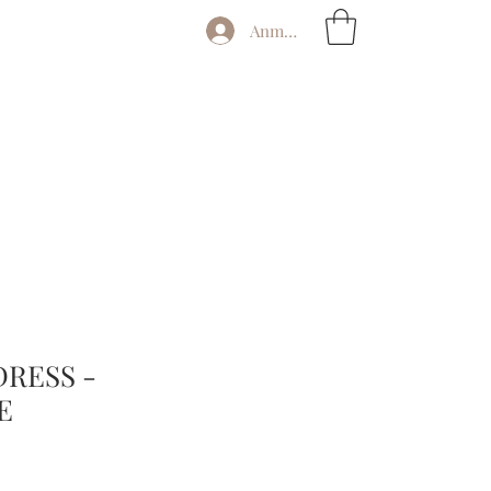
Anmelden
DRESS -
E