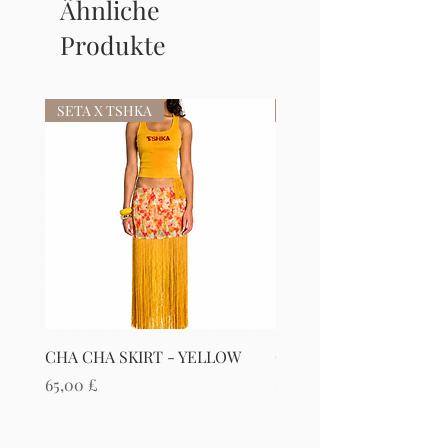
Ähnliche
Produkte
SETA X TSHKA
SETA X TSHKA
CHA CHA SKIRT - YELLOW
CHA CHA SKIRT - RED
Preis
Preis
65,00 £
65,00 £