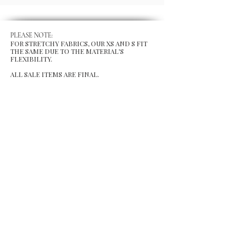
PLEASE NOTE:
FOR STRETCHY FABRICS, OUR XS AND S FIT
THE SAME DUE TO THE MATERIAL'S
FLEXIBILITY.
ALL SALE ITEMS ARE FINAL.
MENU
Size Chart
Gift Card
Blog
POLICY
Shipping & Returns
Store Po
licy