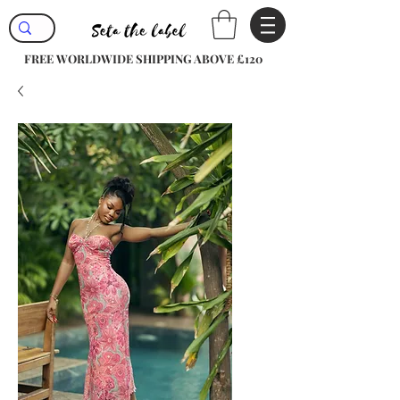
FREE WORLDWIDE SHIPPING ABOVE £120