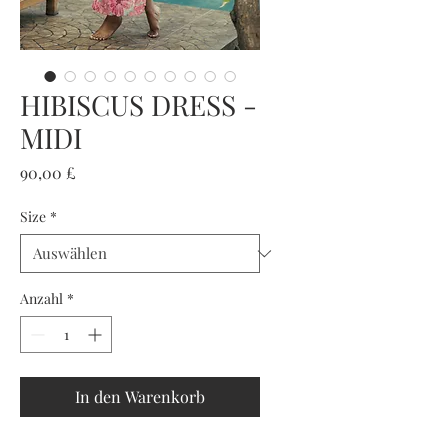
HIBISCUS DRESS -
MIDI
Preis
90,00 £
Size
*
Anzahl
*
In den Warenkorb