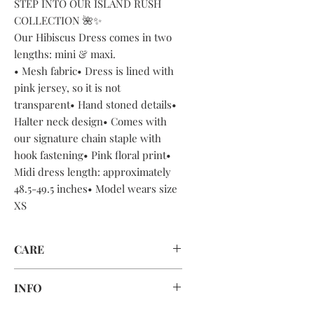
STEP INTO OUR ISLAND RUSH
COLLECTION 🌺✨
Our Hibiscus Dress comes in two
lengths: mini & maxi.
• Mesh fabric• Dress is lined with
pink jersey, so it is not
transparent• Hand stoned details•
Halter neck design• Comes with
our signature chain staple with
hook fastening• Pink floral print•
Midi dress length: approximately
48.5-49.5 inches• Model wears size
XS
CARE
DRY CLEAN ONLY OR HAND WASH
INFO
CAREFULLY AND AIR DRY