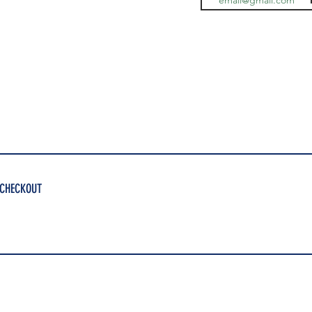
 CHECKOUT