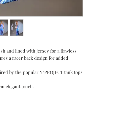
h and lined with jersey for a flawless
ures a racer back design for added
spired by the popular Y/PROJECT tank tops
an elegant touch.