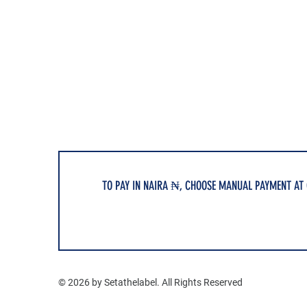
TO PAY IN NAIRA ₦, CHOOSE MANUAL PAYMENT AT
© 2026 by Setathelabel. All Rights Reserved