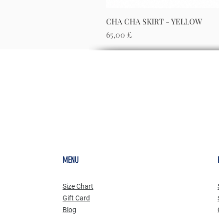
CHA CHA SKIRT - YELLOW
Preis
65,00 £
MENU
Size Chart
Gift Card
Blog