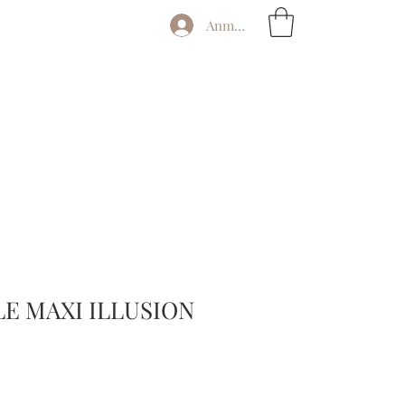
Anmelden
E MAXI ILLUSION