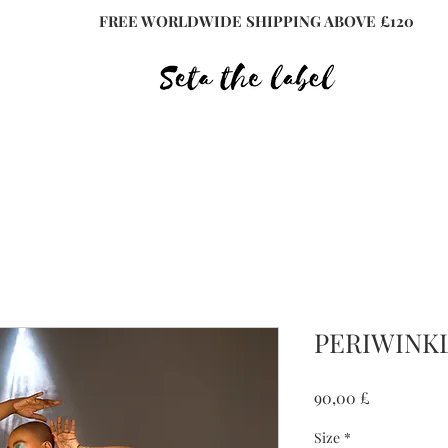
FREE WORLDWIDE SHIPPING ABOVE £120
PERIWINKL
Preis
90,00 £
Size
*