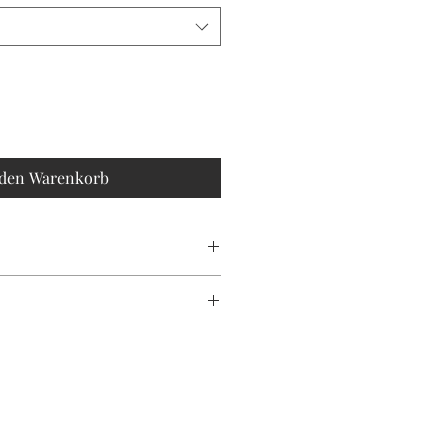
 den Warenkorb
an
ONLY!!
duce waste, please note that each
is unique, making every piece