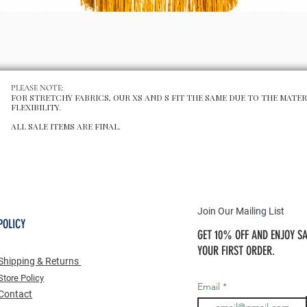
Schnellansicht
PLEASE NOTE:
FOR STRETCHY FABRICS, OUR XS AND S FIT THE SAME DUE TO THE MATER
FLEXIBILITY.
ALL SALE ITEMS ARE FINAL.
Join Our Mailing List
POLICY
GET 10% OFF AND ENJOY SA
YOUR FIRST ORDER.
Shipping & Returns
Store Po
licy
Email
Contact