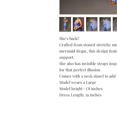
She's back!!
Crafted from stoned stretchy mes
mermaid drape, this design feat
support.
She also has invisible straps in
for that perfect illusion.
Comes with a neck shawl to add 
Model wears a Large
Model height : 5'8 inches
Dress Length: 59 inches