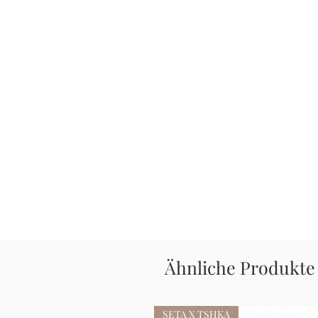
Ähnliche Produkte
SETA X TSHKA