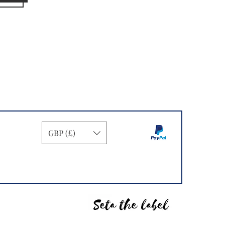
GBP (£)