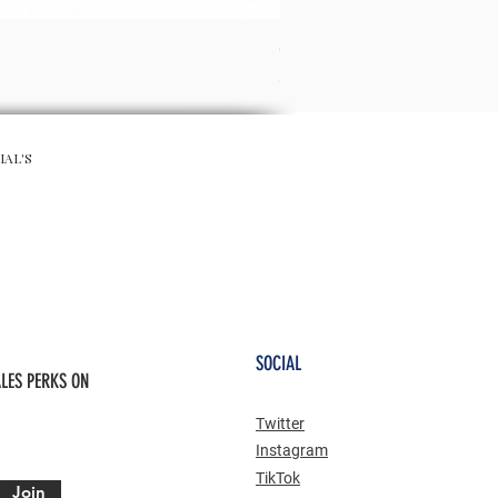
CHA CHA SKIRT - RED
Preis
65,00 £
IAL'S
SOCIAL
LES PERKS ON
Twitter
Instagram
TikTok
Join