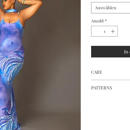
Auswählen
Anzahl
*
In
CARE
Hand wash or dry cle
PATTERNS
To save fabric and re
pattern on the dress 
special.