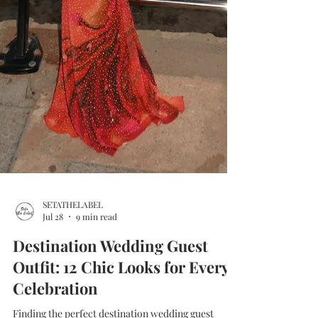
SETATHELABEL
Jul 28
9 min read
Destination Wedding Guest
Outfit: 12 Chic Looks for Every