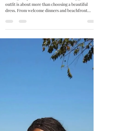
Celebration
Finding the perfect destination wedding guest
outfit is about more than choosing a beautiful
dress. From welcome dinners and beachfront
ceremonies to garden receptions and farewell
brunches, destination weddings often span several
days, meaning your wardrobe needs to be as
versatile as your itinerary. Whether you're jetting
off to a luxury resort in Barbados, attending a
cliffside celebration in Santorini, or celebrating at a
boutique hotel along the Amalfi Coast, the right o