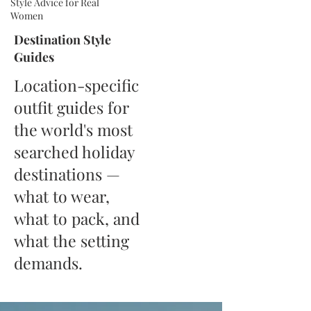
Style Advice for Real
Women
Destination Style
Guides
Location-specific
outfit guides for
the world's most
searched holiday
destinations —
what to wear,
what to pack, and
what the setting
demands.