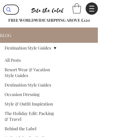
FREE WORLDWIDE SHIPPING ABOVE £120
BLOG
Destination Style Guides
All Posts
Resort Wear & Vacation
Style Guides
Destination Style Guides
Occasion Dressing
Style & Outfit Inspiration
The Holiday Edit: Packing
& Travel
Behind the Label