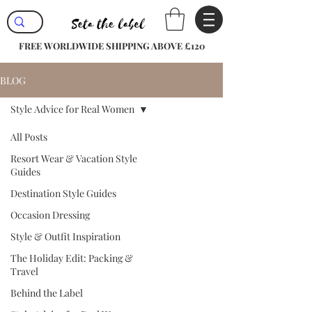
FREE WORLDWIDE SHIPPING ABOVE £120
BLOG
Style Advice for Real Women
All Posts
Resort Wear & Vacation Style
Guides
Destination Style Guides
Occasion Dressing
Style & Outfit Inspiration
The Holiday Edit: Packing &
Travel
Behind the Label