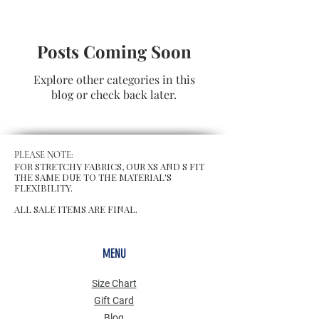
Posts Coming Soon
Explore other categories in this
blog or check back later.
PLEASE NOTE:
FOR STRETCHY FABRICS, OUR XS AND S FIT
THE SAME DUE TO THE MATERIAL'S
FLEXIBILITY.
ALL SALE ITEMS ARE FINAL.
MENU
Size Chart
Gift Card
Blog