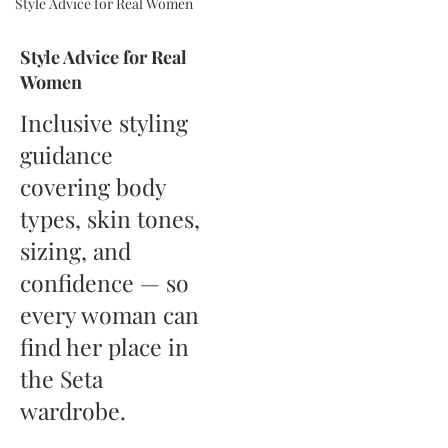
Style Advice for Real Women
Style Advice for Real
Women
Inclusive styling
guidance
covering body
types, skin tones,
sizing, and
confidence — so
every woman can
find her place in
the Seta
wardrobe.