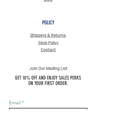
POLICY
Shipping & Returns
Store Po
licy
Contact
Join Our Mailing List
GET 10% OFF AND ENJOY SALES PERKS
ON YOUR FIRST ORDER.
Email
Join