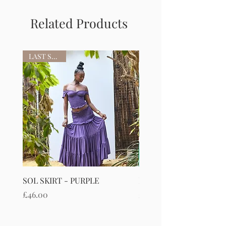
Related Products
LAST STOCK
SOL SKIRT - PURPLE
RIVIERIA MAXI SKIRT
Price
Price
£46.00
£50.00