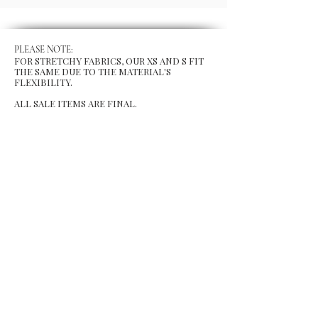
PLEASE NOTE:
FOR STRETCHY FABRICS, OUR XS AND S FIT
THE SAME DUE TO THE MATERIAL'S
FLEXIBILITY.
ALL SALE ITEMS ARE FINAL.
MENU
Size Chart
Gift Card
Blog
POLICY
Shipping & Returns
Store Po
licy