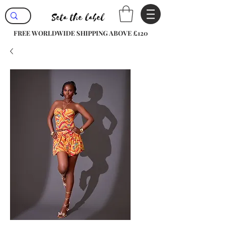
FREE WORLDWIDE SHIPPING ABOVE £120