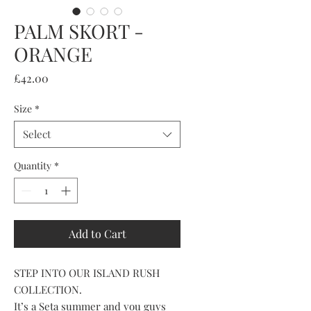
PALM SKORT -
ORANGE
Price
£42.00
Size
*
Select
Quantity
*
Add to Cart
STEP INTO OUR ISLAND RUSH
COLLECTION.
It’s a Seta summer and you guys