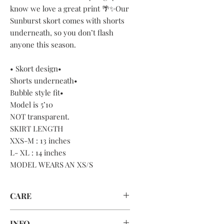
know we love a great print 🌴✨Our
Sunburst skort comes with shorts
underneath, so you don’t flash
anyone this season.
• Skort design•
Shorts underneath•
Bubble style fit•
Model is 5’10
NOT transparent.
SKIRT LENGTH
XXS-M : 13 inches
L- XL : 14 inches
MODEL WEARS AN XS/S
CARE
HAND WASH OR MACHINE WASH
INFO