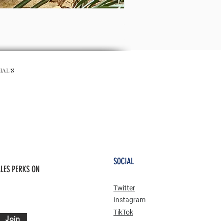
RIVIERIA MAXI SKIRT
Preis
50,00 £
IAL'S
SOCIAL
LES PERKS ON
Twitter
Instagram
TikTok
Join