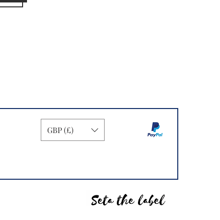
GBP (£)