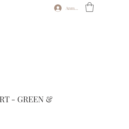
Anmelden
RT - GREEN &