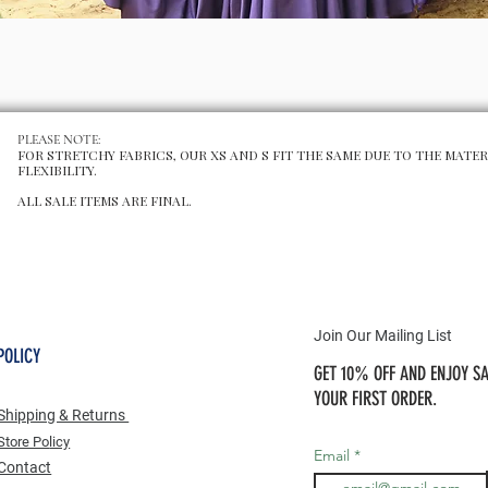
Schnellansicht
PLEASE NOTE:
FOR STRETCHY FABRICS, OUR XS AND S FIT THE SAME DUE TO THE MATER
FLEXIBILITY.
ALL SALE ITEMS ARE FINAL.
Join Our Mailing List
POLICY
GET 10% OFF AND ENJOY SA
YOUR FIRST ORDER.
Shipping & Returns
Store Po
licy
Email
Contact