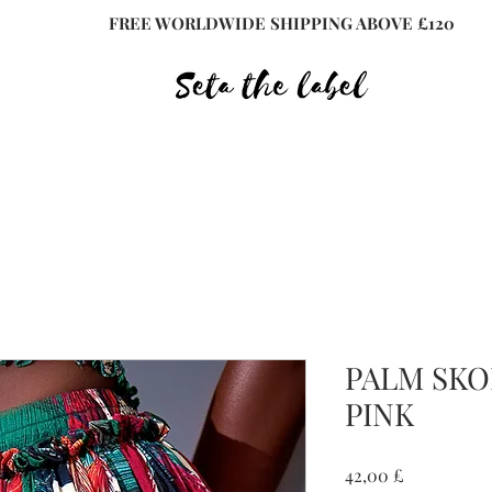
FREE WORLDWIDE SHIPPING ABOVE £120
PALM SKO
PINK
Preis
42,00 £