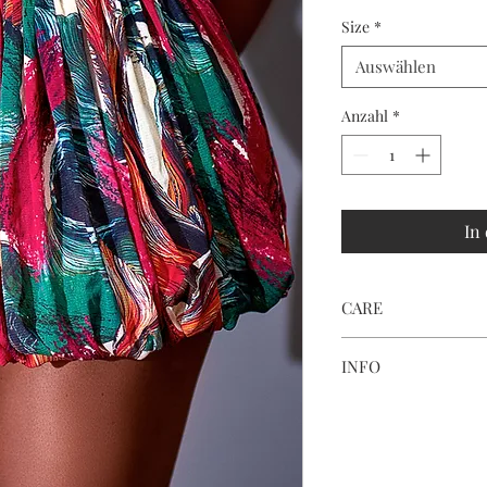
Size
*
Auswählen
Anzahl
*
In
CARE
HAND WASH OR MA
INFO
Print placement and c
fabric cutting and ligh