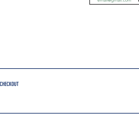
 CHECKOUT