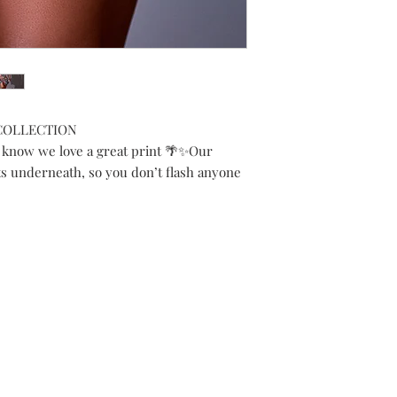
 COLLECTION
 know we love a great print 🌴✨Our
s underneath, so you don’t flash anyone