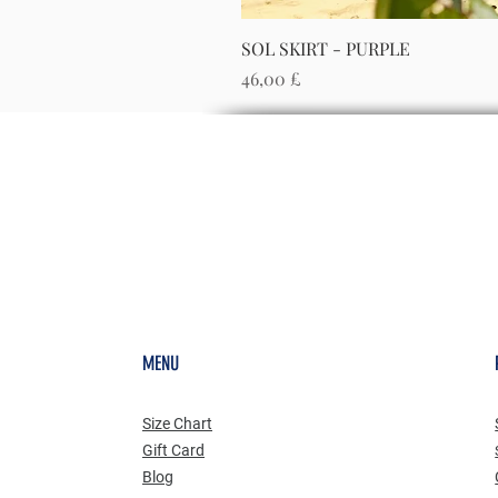
SOL SKIRT - PURPLE
Preis
46,00 £
MENU
Size Chart
Gift Card
Blog