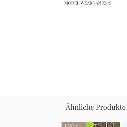
MODEL WEARS AN XS/S
Ähnliche Produkte
LAST STOCK