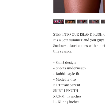
STEP INTO OUR ISLAND RUSH
It’s a Seta summer and you guys
Sunburst skort comes with short
this season.
• Skort design
• Shorts underneath
• Bubble style fit
• Model is 5’10
NOT transparent
SKIRT LENGTH
XXS-M : 13 inches
L- XL : 14 inches