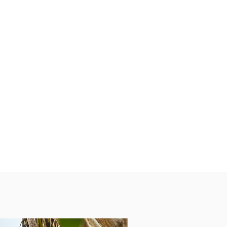
PEOPLE’S FAV