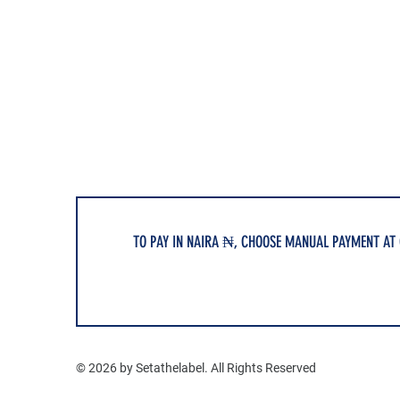
TO PAY IN NAIRA ₦, CHOOSE MANUAL PAYMENT AT
© 2026 by Setathelabel. All Rights Reserved