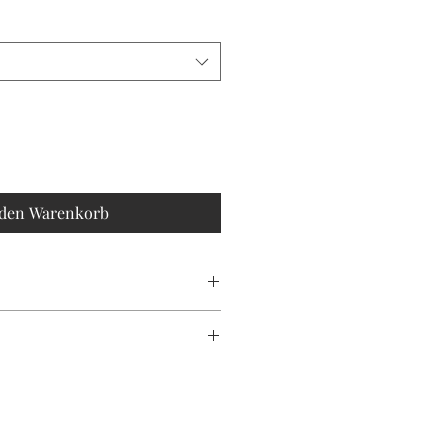
 den Warenkorb
CHINE WASH
olour may vary slightly due to
ting.