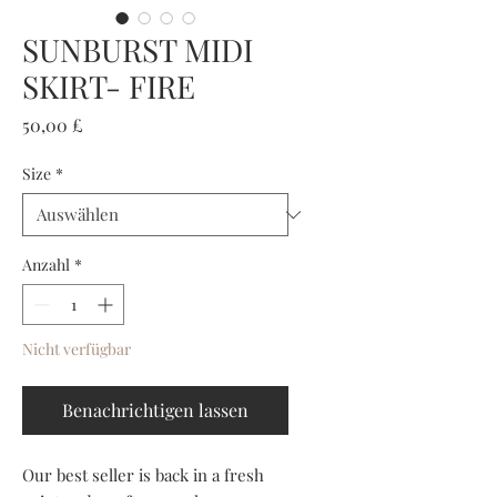
SUNBURST MIDI
SKIRT- FIRE
Preis
50,00 £
Size
*
Anzahl
*
Nicht verfügbar
Benachrichtigen lassen
Our best seller is back in a fresh