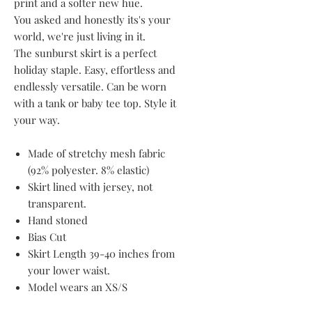
print and a softer new hue.
You asked and honestly its's your
world, we're just living in it.
The sunburst skirt is a perfect
holiday staple. Easy, effortless and
endlessly versatile. Can be worn
with a tank or baby tee top. Style it
your way.
Made of stretchy mesh fabric
(92% polyester. 8% elastic)
Skirt lined with jersey, not
transparent.
Hand stoned
Bias Cut
Skirt Length 39-40 inches from
your lower waist.
Model wears an XS/S