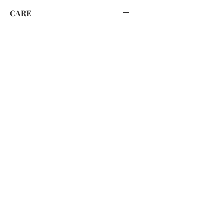
CARE
HAND WASH ONLY