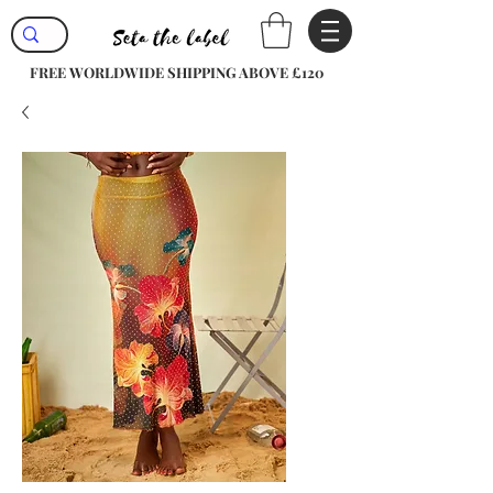
FREE WORLDWIDE SHIPPING ABOVE £120