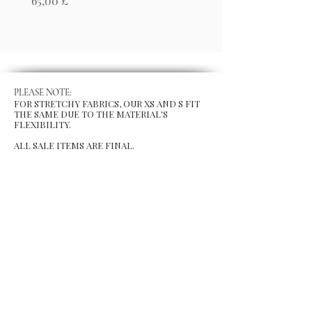
65,00 £
65,00 £
PLEASE NOTE:
FOR STRETCHY FABRICS, OUR XS AND S FIT
THE SAME DUE TO THE MATERIAL'S
FLEXIBILITY.
ALL SALE ITEMS ARE FINAL.
MENU
Size Chart
Gift Card
Blog
POLICY