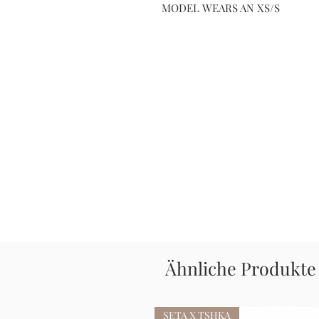
MODEL WEARS AN XS/S
Ähnliche Produkte
SETA X TSHKA