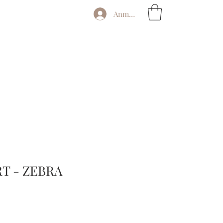
Anmelden
T - ZEBRA