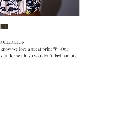
 COLLECTION
 know we love a great print 🌴✨Our
s underneath, so you don’t flash anyone