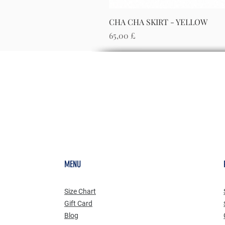
CHA CHA SKIRT - YELLOW
Preis
65,00 £
MENU
Size Chart
Gift Card
Blog