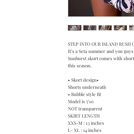
STEP INTO OUR ISLAND RUSH
It’s a Seta summer and you guys
Sunburst skort comes with short
this season.
• Skort design•
Shorts underneath
• Bubble style fit
Model is 5’10
NOT transparent
SKIRT LENGTH
XXS-M : 13 inches
L- XL : 14 inches