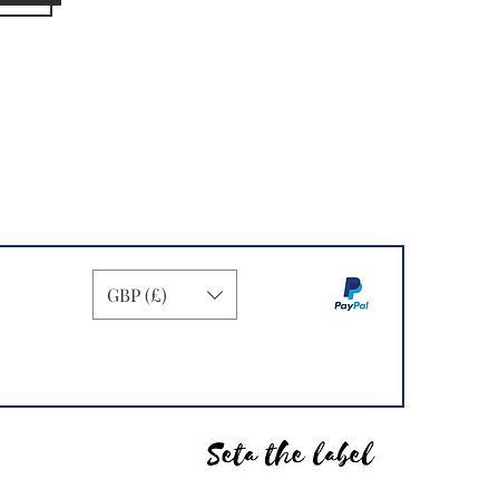
GBP (£)