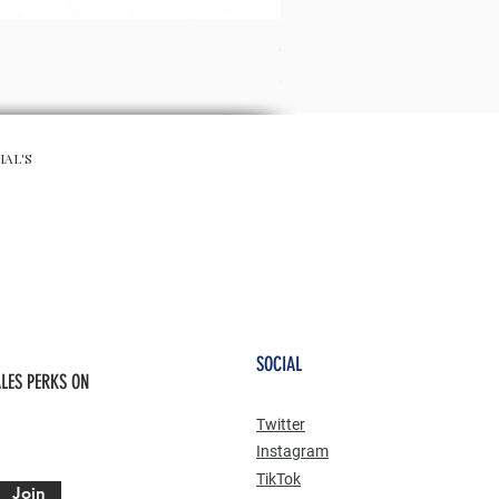
CHA CHA SKIRT - RED
Preis
65,00 £
IAL'S
SOCIAL
LES PERKS ON
Twitter
Instagram
TikTok
Join