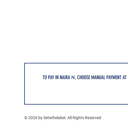
TO PAY IN NAIRA ₦, CHOOSE MANUAL PAYMENT AT
© 2026 by Setathelabel. All Rights Reserved