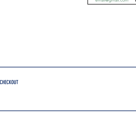
 CHECKOUT