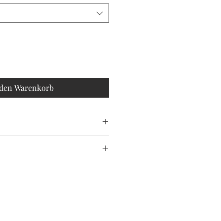
 den Warenkorb
olour may vary slightly due to
ting.
s hand stoned with love, making each
le island art. Remember, it’s always