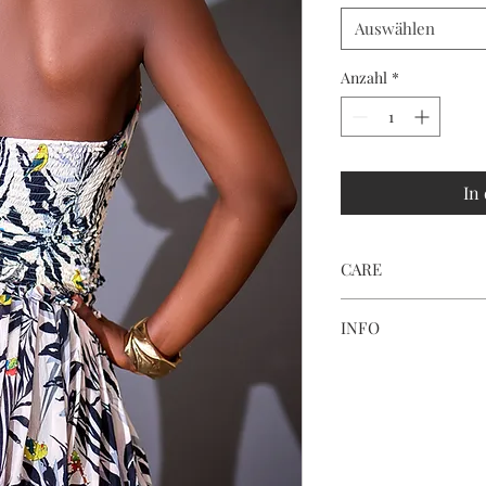
Auswählen
Anzahl
*
In
CARE
HAND WASH ONLY
INFO
Print placement and c
fabric cutting and ligh
Every parrot detail i
piece feel like wearab
a holiday with us.