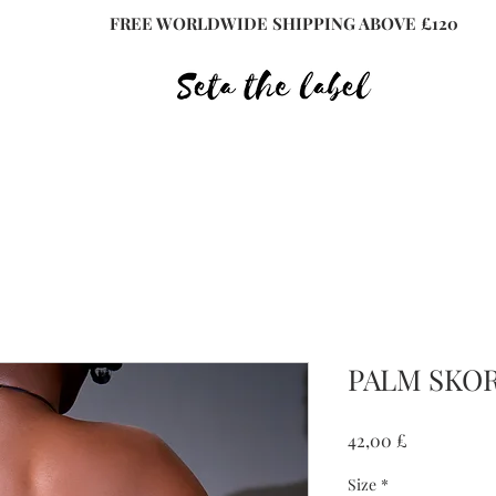
FREE WORLDWIDE SHIPPING ABOVE £120
PALM SKOR
Preis
42,00 £
Size
*