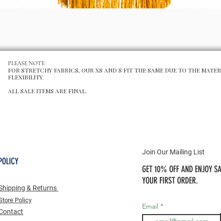
Schnellansicht
PLEASE NOTE:
FOR STRETCHY FABRICS, OUR XS AND S FIT THE SAME DUE TO THE MATER
FLEXIBILITY.
ALL SALE ITEMS ARE FINAL.
Join Our Mailing List
POLICY
GET 10% OFF AND ENJOY SA
YOUR FIRST ORDER.
Shipping & Returns
Store Po
licy
Email
Contact