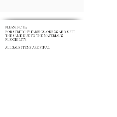
PLEASE NOTE:
FOR STRETCHY FABRICS, OUR XS AND S FIT
THE SAME DUE TO THE MATERIAL'S
FLEXIBILITY.
ALL SALE ITEMS ARE FINAL.
MENU
Size Chart
Gift Card
Blog
POLICY