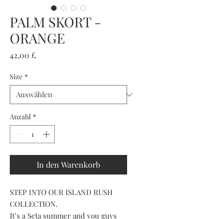
PALM SKORT -
ORANGE
Preis
42,00 £
Size
*
Anzahl
*
In den Warenkorb
STEP INTO OUR ISLAND RUSH
COLLECTION.
It’s a Seta summer and you guys