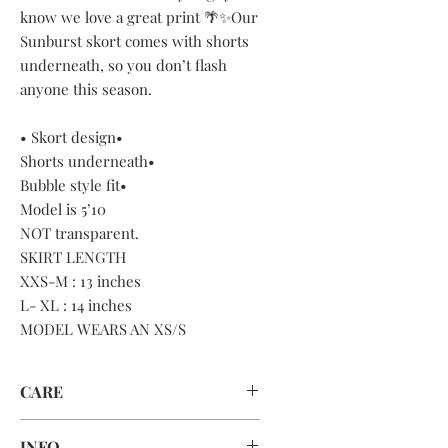
know we love a great print 🌴✨Our
Sunburst skort comes with shorts
underneath, so you don’t flash
anyone this season.
• Skort design•
Shorts underneath•
Bubble style fit•
Model is 5’10
NOT transparent.
SKIRT LENGTH
XXS-M : 13 inches
L- XL : 14 inches
MODEL WEARS AN XS/S
CARE
HAND WASH OR MACHINE WASH
INFO