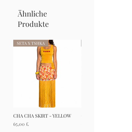
Ähnliche
Produkte
SETA X TSHKA
SETA X TSHKA
CHA CHA SKIRT - YELLOW
CHA CHA SKIRT - RED
Preis
Preis
65,00 £
65,00 £