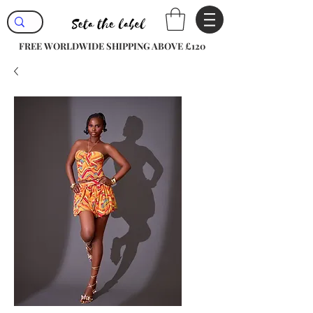
FREE WORLDWIDE SHIPPING ABOVE £120