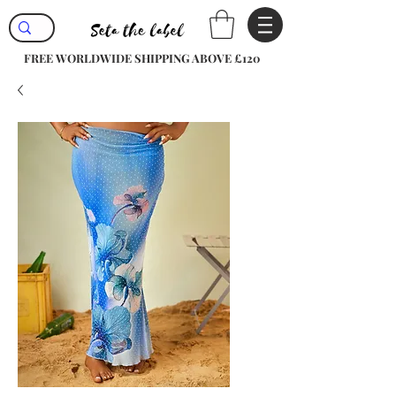
FREE WORLDWIDE SHIPPING ABOVE £120