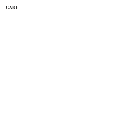
CARE
HAND WASH ONLY