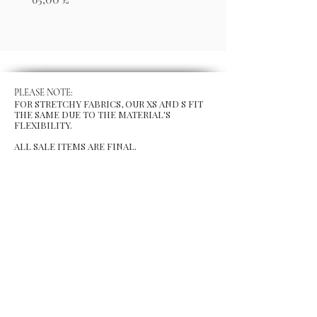
PLEASE NOTE:
FOR STRETCHY FABRICS, OUR XS AND S FIT
THE SAME DUE TO THE MATERIAL'S
FLEXIBILITY.
ALL SALE ITEMS ARE FINAL.
MENU
Size Chart
Gift Card
Blog
POLICY