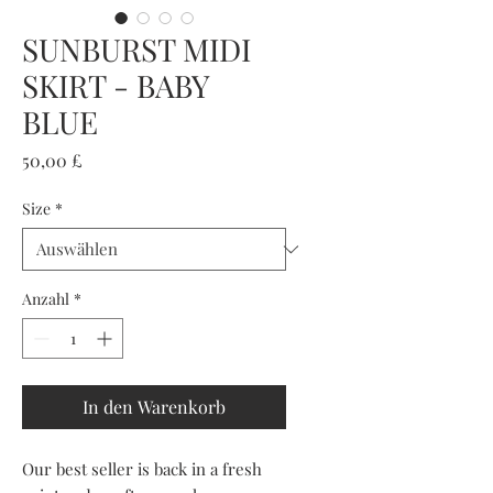
SUNBURST MIDI
SKIRT - BABY
BLUE
Preis
50,00 £
Size
*
Anzahl
*
In den Warenkorb
Our best seller is back in a fresh