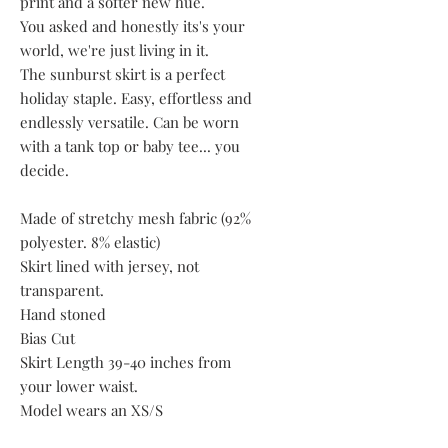
print and a softer new hue.
You asked and honestly its's your
world, we're just living in it.
The sunburst skirt is a perfect
holiday staple. Easy, effortless and
endlessly versatile. Can be worn
with a tank top or baby tee... you
decide.
Made of stretchy mesh fabric (92%
polyester. 8% elastic)
Skirt lined with jersey, not
transparent.
Hand stoned
Bias Cut
Skirt Length 39-40 inches from
your lower waist.
Model wears an XS/S